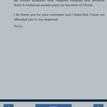
we should establish new religious holidays and attribute
them to historical events (such as the birth of Christ).
I do thank you for your comment and I hope that I have not
offended you in my response.
Reply
‹
›