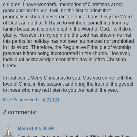
children. I have wonderful memories of Christmas at my
grandparents’ house. I will be the first to admit that
pragmatism should never dictate our actions. Only the Word
of God can do that. If I have to withhold something from my
family because it is prohibited in the Word of God, I will do it
gladly. However, in my opinion, the Lord has shown me that
this particular holiday has not been authorized nor prohibited
in His Word. Therefore, the Regulative Principle of Worship
prevents it from being incorporated in the church. However,
individual acknowledgement of the day is left to Christian
liberty.
In that vein...Merry Christmas to you. May you shine forth the
love of Christ in this season, and bring the truth of the gospel
to those who may not listen to you the rest of the year.
Mike Southerland
at
6:37 PM
2 comments:
Mom of 8
6:36 AM
Thank you for your well-thought out Biblical balanced post.