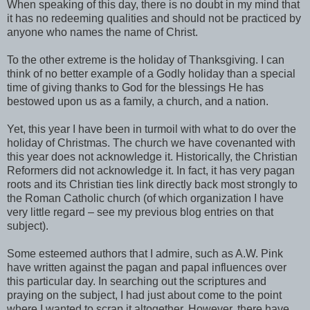
When speaking of this day, there is no doubt in my mind that
it has no redeeming qualities and should not be practiced by
anyone who names the name of Christ.
To the other extreme is the holiday of Thanksgiving. I can
think of no better example of a Godly holiday than a special
time of giving thanks to God for the blessings He has
bestowed upon us as a family, a church, and a nation.
Yet, this year I have been in turmoil with what to do over the
holiday of Christmas. The church we have covenanted with
this year does not acknowledge it. Historically, the Christian
Reformers did not acknowledge it. In fact, it has very pagan
roots and its Christian ties link directly back most strongly to
the Roman Catholic church (of which organization I have
very little regard – see my previous blog entries on that
subject).
Some esteemed authors that I admire, such as A.W. Pink
have written against the pagan and papal influences over
this particular day. In searching out the scriptures and
praying on the subject, I had just about come to the point
where I wanted to scrap it altogether. However, there have