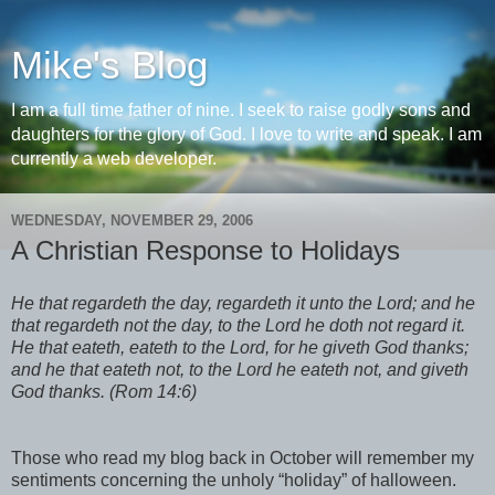
Mike's Blog
I am a full time father of nine. I seek to raise godly sons and
daughters for the glory of God. I love to write and speak. I am
currently a web developer.
WEDNESDAY, NOVEMBER 29, 2006
A Christian Response to Holidays
He that regardeth the day, regardeth it unto the Lord; and he
that regardeth not the day, to the Lord he doth not regard it.
He that eateth, eateth to the Lord, for he giveth God thanks;
and he that eateth not, to the Lord he eateth not, and giveth
God thanks. (Rom 14:6)
Those who read my blog back in October will remember my
sentiments concerning the unholy “holiday” of halloween.