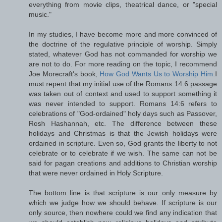
everything from movie clips, theatrical dance, or "special
music."
In my studies, I have become more and more convinced of
the doctrine of the regulative principle of worship. Simply
stated, whatever God has not commanded for worship we
are not to do. For more reading on the topic, I recommend
Joe Morecraft's book,
How God Wants Us to Worship Him.
I
must repent that my initial use of the Romans 14:6 passage
was taken out of context and used to support something it
was never intended to support. Romans 14:6 refers to
celebrations of "God-ordained" holy days such as Passover,
Rosh Hashannah, etc. The difference between these
holidays and Christmas is that the Jewish holidays were
ordained in scripture. Even so, God grants the liberty to not
celebrate or to celebrate if we wish. The same can not be
said for pagan creations and additions to Christian worship
that were never ordained in Holy Scripture.
The bottom line is that scripture is our only measure by
which we judge how we should behave. If scripture is our
only source, then nowhere could we find any indication that