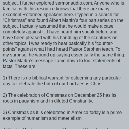
subject, I further explored sermonaudio.com. Anyone who is
familiar with this resource knows that there are many
excellent Reformed speakers here. I typed in a search for
“Christmas” and found Albert Martin’s four part series on the
subject. I actually assumed that he would make a case
completely against it. I have heard him speak before and
have been pleased with his handling of the scriptures on
other topics. I was ready to hear basically his “counter-
points” against what I had heard Pastor Stephen teach. To
my surprise, he wound up saying essentially the same thing.
Pastor Martin’s message came down to four statements of
facts. These are:
1) There is no biblical warrant for esteeming any particular
day to celebrate the birth of our Lord Jesus Christ.
2) The celebration of Christmas on December 25 has its
roots in paganism and in diluted Christianity.
3) Christmas as it is celebrated in America today is a prime
example of humanism and materialism.