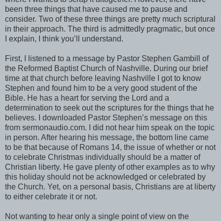
been three things that have caused me to pause and
consider. Two of these three things are pretty much scriptural
in their approach. The third is admittedly pragmatic, but once
I explain, I think you’ll understand.
First, I listened to a message by Pastor Stephen Gambill of
the Reformed Baptist Church of Nashville. During our brief
time at that church before leaving Nashville I got to know
Stephen and found him to be a very good student of the
Bible. He has a heart for serving the Lord and a
determination to seek out the scriptures for the things that he
believes. I downloaded Pastor Stephen’s message on this
from sermonaudio.com. I did not hear him speak on the topic
in person. After hearing his message, the bottom line came
to be that because of Romans 14, the issue of whether or not
to celebrate Christmas individually should be a matter of
Christian liberty. He gave plenty of other examples as to why
this holiday should not be acknowledged or celebrated by
the Church. Yet, on a personal basis, Christians are at liberty
to either celebrate it or not.
Not wanting to hear only a single point of view on the