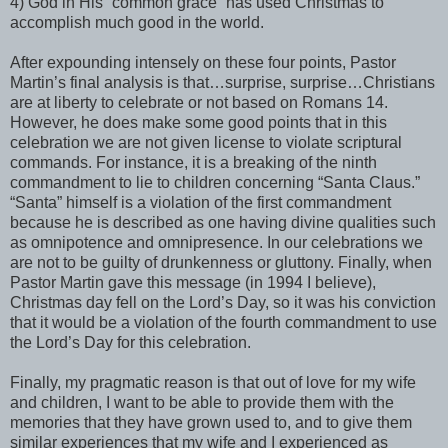
4) God in His “common grace” has used Christmas to
accomplish much good in the world.
After expounding intensely on these four points, Pastor
Martin’s final analysis is that…surprise, surprise…Christians
are at liberty to celebrate or not based on Romans 14.
However, he does make some good points that in this
celebration we are not given license to violate scriptural
commands. For instance, it is a breaking of the ninth
commandment to lie to children concerning “Santa Claus.”
“Santa” himself is a violation of the first commandment
because he is described as one having divine qualities such
as omnipotence and omnipresence. In our celebrations we
are not to be guilty of drunkenness or gluttony. Finally, when
Pastor Martin gave this message (in 1994 I believe),
Christmas day fell on the Lord’s Day, so it was his conviction
that it would be a violation of the fourth commandment to use
the Lord’s Day for this celebration.
Finally, my pragmatic reason is that out of love for my wife
and children, I want to be able to provide them with the
memories that they have grown used to, and to give them
similar experiences that my wife and I experienced as