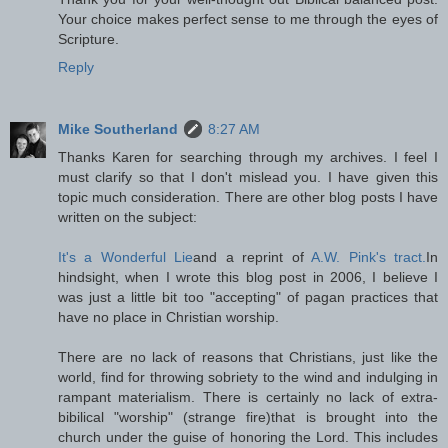
Your choice makes perfect sense to me through the eyes of
Scripture.
Reply
Mike Southerland
8:27 AM
Thanks Karen for searching through my archives. I feel I
must clarify so that I don't mislead you. I have given this
topic much consideration. There are other blog posts I have
written on the subject:
It's a Wonderful Lie
and a reprint of
A.W. Pink's tract.
In
hindsight, when I wrote this blog post in 2006, I believe I
was just a little bit too "accepting" of pagan practices that
have no place in Christian worship.
There are no lack of reasons that Christians, just like the
world, find for throwing sobriety to the wind and indulging in
rampant materialism. There is certainly no lack of extra-
bibilical "worship" (strange fire)that is brought into the
church under the guise of honoring the Lord. This includes