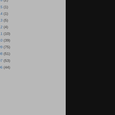
16
(2)
15
(1)
14
(1)
13
(5)
12
(4)
11
(10)
10
(39)
09
(75)
08
(51)
07
(53)
06
(44)