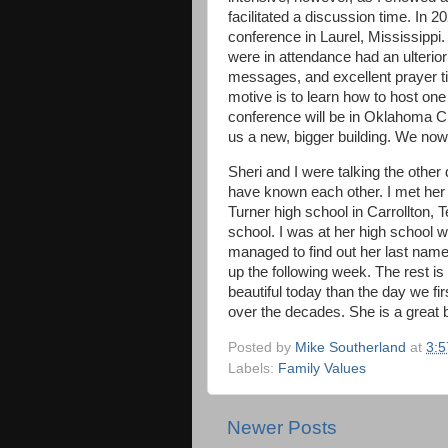
facilitated a discussion time. In 2
conference in Laurel, Mississippi
were in attendance had an ulterior
messages, and excellent prayer t
motive is to learn how to host on
conference will be in Oklahoma Ci
us a new, bigger building. We now
Sheri and I were talking the othe
have known each other. I met her
Turner high school in Carrollton,
school. I was at her high school w
managed to find out her last name
up the following week. The rest is
beautiful today than the day we fi
over the decades. She is a great b
Posted by
Mike Southerland
at
3:
Labels:
Family Values
Newer Posts