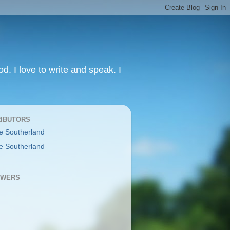
od. I love to write and speak. I
IBUTORS
e Southerland
e Southerland
OWERS