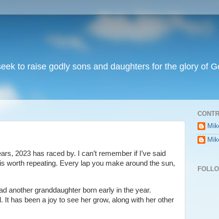
I seek to raise godly sons and daughters for the glory of G
CONTR
Mik
Mik
ars, 2023 has raced by. I can’t remember if I’ve said
, it is worth repeating. Every lap you make around the sun,
FOLL
had another granddaughter born early in the year.
. It has been a joy to see her grow, along with her other