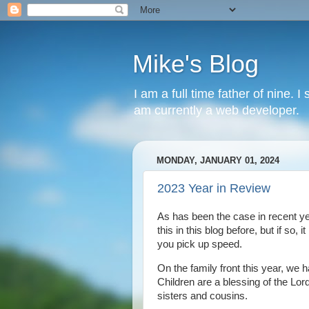
Mike's Blog
I am a full time father of nine. 
am currently a web developer.
MONDAY, JANUARY 01, 2024
2023 Year in Review
As has been the case in recent ye
this in this blog before, but if so
you pick up speed.
On the family front this year, we 
Children are a blessing of the Lord
sisters and cousins.