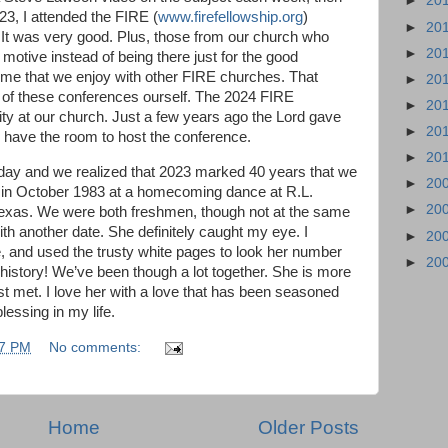
►
20
023, I attended the FIRE (
www.firefellowship.org
)
►
20
. It was very good. Plus, those from our church who
►
20
 motive instead of being there just for the good
ime that we enjoy with other FIRE churches. That
►
20
e of these conferences ourself. The 2024 FIRE
►
20
ty at our church. Just a few years ago the Lord gave
►
20
 have the room to host the conference.
►
20
r day and we realized that 2023 marked 40 years that we
►
20
 in October 1983 at a homecoming dance at R.L.
►
20
 Texas. We were both freshmen, though not at the same
ith another date. She definitely caught my eye. I
►
20
, and used the trusty white pages to look her number
►
20
 history! We’ve been though a lot together. She is more
rst met. I love her with a love that has been seasoned
lessing in my life.
57 PM
No comments:
Home
Older Posts