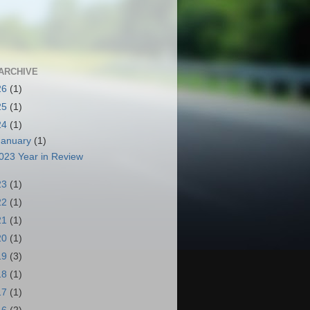
ARCHIVE
26
(1)
25
(1)
24
(1)
January
(1)
023 Year in Review
23
(1)
22
(1)
21
(1)
20
(1)
19
(3)
18
(1)
17
(1)