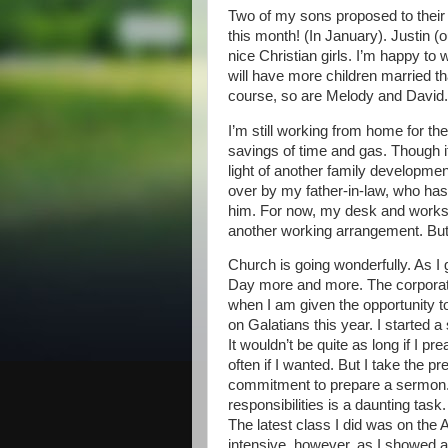
Two of my sons proposed to their gi
this month! (In January). Justin (
nice Christian girls. I’m happy to
will have more children married th
course, so are Melody and David.
I’m still working from home for t
savings of time and gas. Though it
light of another family developme
over by my father-in-law, who has 
him. For now, my desk and workstat
another working arrangement. But it
Church is going wonderfully. As I 
Day more and more. The corporate 
when I am given the opportunity t
on Galatians this year. I started a
It wouldn’t be quite as long if I 
often if I wanted. But I take the p
commitment to prepare a sermon. 
responsibilities is a daunting task
The latest class I did was on the 
intensive, however, as I showed 