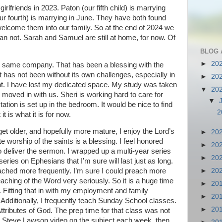
rlfriends in 2023. Paton (our fifth child) is marrying
our fourth) is marrying in June. They have both found
 welcome them into our family. So at the end of 2024 we
an not. Sarah and Samuel are still at home, for now. Of
BLOG 
►
20
he same company. That has been a blessing with the
 has not been without its own challenges, especially in
►
20
nt. I have lost my dedicated space. My study was taken
▼
20
moved in with us. Sheri is working hard to care for
▼
ion is set up in the bedroom. It would be nice to find
2
 is what it is for now.
get older, and hopefully more mature, I enjoy the Lord’s
►
20
worship of the saints is a blessing. I feel honored
►
20
o deliver the sermon. I wrapped up a multi-year series
►
20
 series on Ephesians that I’m sure will last just as long.
►
20
preached more frequently. I’m sure I could preach more
reaching of the Word very seriously. So it is a huge time
►
20
Fitting that in with my employment and family
►
20
. Additionally, I frequently teach Sunday School classes.
►
20
Attributes of God. The prep time for that class was not
a Steve Lawson video on the subject each week, then