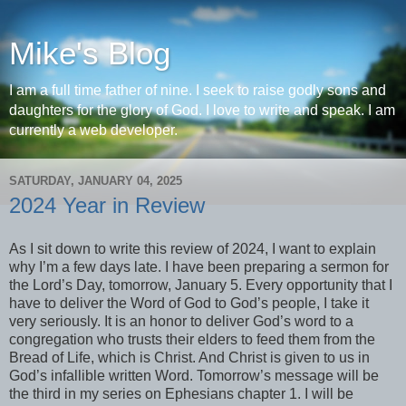
Mike's Blog
I am a full time father of nine. I seek to raise godly sons and
daughters for the glory of God. I love to write and speak. I am
currently a web developer.
SATURDAY, JANUARY 04, 2025
2024 Year in Review
As I sit down to write this review of 2024, I want to explain
why I’m a few days late. I have been preparing a sermon for
the Lord’s Day, tomorrow, January 5. Every opportunity that I
have to deliver the Word of God to God’s people, I take it
very seriously. It is an honor to deliver God’s word to a
congregation who trusts their elders to feed them from the
Bread of Life, which is Christ. And Christ is given to us in
God’s infallible written Word. Tomorrow’s message will be
the third in my series on Ephesians chapter 1. I will be