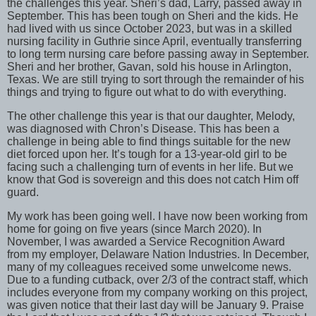
the challenges this year. Sheri’s dad, Larry, passed away in
September. This has been tough on Sheri and the kids. He
had lived with us since October 2023, but was in a skilled
nursing facility in Guthrie since April, eventually transferring
to long term nursing care before passing away in September.
Sheri and her brother, Gavan, sold his house in Arlington,
Texas. We are still trying to sort through the remainder of his
things and trying to figure out what to do with everything.
The other challenge this year is that our daughter, Melody,
was diagnosed with Chron’s Disease. This has been a
challenge in being able to find things suitable for the new
diet forced upon her. It’s tough for a 13-year-old girl to be
facing such a challenging turn of events in her life. But we
know that God is sovereign and this does not catch Him off
guard.
My work has been going well. I have now been working from
home for going on five years (since March 2020). In
November, I was awarded a Service Recognition Award
from my employer, Delaware Nation Industries. In December,
many of my colleagues received some unwelcome news.
Due to a funding cutback, over 2/3 of the contract staff, which
includes everyone from my company working on this project,
was given notice that their last day will be January 9. Praise