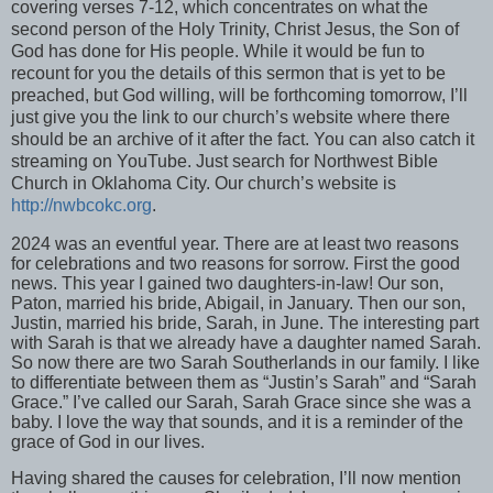
covering verses 7-12, which concentrates on what the
second person of the Holy Trinity, Christ Jesus, the Son of
God has done for His people. While it would be fun to
recount for you the details of this sermon that is yet to be
preached, but God willing, will be forthcoming tomorrow, I’ll
just give you the link to our church’s website where there
should be an archive of it after the fact. You can also catch it
streaming on YouTube. Just search for Northwest Bible
Church in Oklahoma City. Our church’s website is
http://nwbcokc.org
.
2024 was an eventful year. There are at least two reasons
for celebrations and two reasons for sorrow. First the good
news. This year I gained two daughters-in-law! Our son,
Paton, married his bride, Abigail, in January. Then our son,
Justin, married his bride, Sarah, in June. The interesting part
with Sarah is that we already have a daughter named Sarah.
So now there are two Sarah Southerlands in our family. I like
to differentiate between them as “Justin’s Sarah” and “Sarah
Grace.” I’ve called our Sarah, Sarah Grace since she was a
baby. I love the way that sounds, and it is a reminder of the
grace of God in our lives.
Having shared the causes for celebration, I’ll now mention