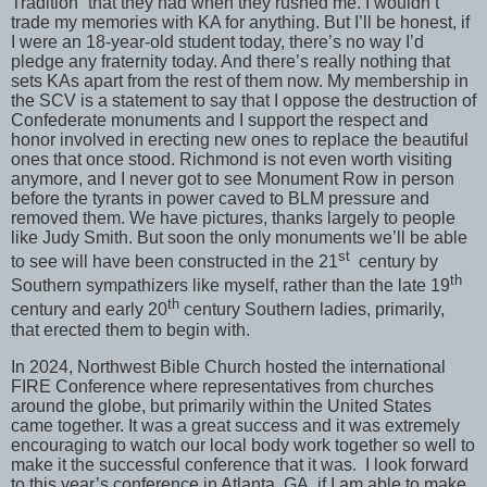
Tradition” that they had when they rushed me. I wouldn’t
trade my memories with KA for anything. But I’ll be honest, if
I were an 18-year-old student today, there’s no way I’d
pledge any fraternity today. And there’s really nothing that
sets KAs apart from the rest of them now. My membership in
the SCV is a statement to say that I oppose the destruction of
Confederate monuments and I support the respect and
honor involved in erecting new ones to replace the beautiful
ones that once stood. Richmond is not even worth visiting
anymore, and I never got to see Monument Row in person
before the tyrants in power caved to BLM pressure and
removed them. We have pictures, thanks largely to people
like Judy Smith. But soon the only monuments we’ll be able
st
to see will have been constructed in the 21
century by
th
Southern sympathizers like myself, rather than the late 19
th
century and early 20
century Southern ladies, primarily,
that erected them to begin with.
In 2024, Northwest Bible Church hosted the international
FIRE Conference where representatives from churches
around the globe, but primarily within the United States
came together. It was a great success and it was extremely
encouraging to watch our local body work together so well to
make it the successful conference that it was. I look forward
to this year’s conference in Atlanta, GA, if I am able to make