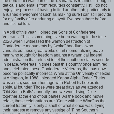
the Lord that I was part of the 1/3 that was retained. Though I
get calls and emails from recruiters constantly, I still do not
enjoy the process of having to find another job, particularly in
a rushed environment such as making sure I can still provide
for my family after enduring a layoff. I’ve been there before
and it’s not fun.
In April of this year, I joined the Sons of Confederate
Veterans. This is something I’ve been wanting to do since
2020 when I witnessed the wanton destruction of
Confederate monuments by “woke” hoodlums who
vandalized these great works of art memorializing brave
men who fought for freedom against a tyrannical federal
administration that refused to let the southern states secede
in peace. Whereas in times past this country once admired
and celebrated these Confederate Veterans, that has now
become politically incorrect. While at the University of Texas
at Arlington, in 1988 I pledged Kappa Alpha Order. Theirs
was a rich, southern heritage with Robert E. Lee as its
spiritual founder. Those were great days as we attended
“Old South Balls” annually, and we would sing Dixie
together at the end of our parties. As the book and movie
relate, those celebrations are “Gone with the Wind” as the
current fraternity is only a shell of what it once was, trying
their hardest to remove any vestige of “Fine Southern