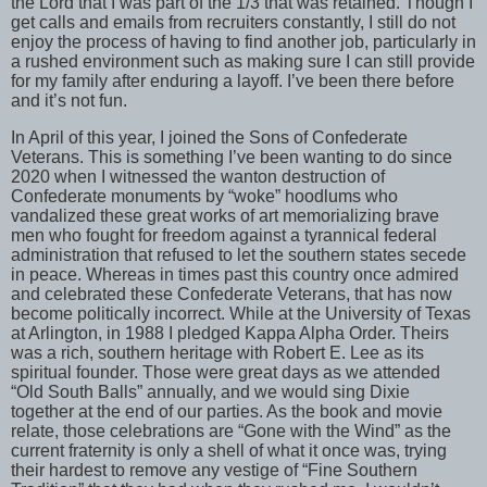
the Lord that I was part of the 1/3 that was retained. Though I
get calls and emails from recruiters constantly, I still do not
enjoy the process of having to find another job, particularly in
a rushed environment such as making sure I can still provide
for my family after enduring a layoff. I’ve been there before
and it’s not fun.
In April of this year, I joined the Sons of Confederate
Veterans. This is something I’ve been wanting to do since
2020 when I witnessed the wanton destruction of
Confederate monuments by “woke” hoodlums who
vandalized these great works of art memorializing brave
men who fought for freedom against a tyrannical federal
administration that refused to let the southern states secede
in peace. Whereas in times past this country once admired
and celebrated these Confederate Veterans, that has now
become politically incorrect. While at the University of Texas
at Arlington, in 1988 I pledged Kappa Alpha Order. Theirs
was a rich, southern heritage with Robert E. Lee as its
spiritual founder. Those were great days as we attended
“Old South Balls” annually, and we would sing Dixie
together at the end of our parties. As the book and movie
relate, those celebrations are “Gone with the Wind” as the
current fraternity is only a shell of what it once was, trying
their hardest to remove any vestige of “Fine Southern