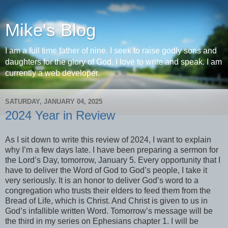
Mike's Blog
I am a full time father of nine. I seek to raise godly sons and
daughters for the glory of God. I love to write and speak. I am
currently a web developer.
SATURDAY, JANUARY 04, 2025
2024 Year in Review
As I sit down to write this review of 2024, I want to explain
why I’m a few days late. I have been preparing a sermon for
the Lord’s Day, tomorrow, January 5. Every opportunity that I
have to deliver the Word of God to God’s people, I take it
very seriously. It is an honor to deliver God’s word to a
congregation who trusts their elders to feed them from the
Bread of Life, which is Christ. And Christ is given to us in
God’s infallible written Word. Tomorrow’s message will be
the third in my series on Ephesians chapter 1. I will be