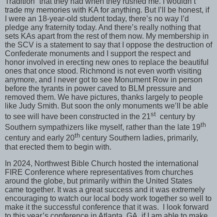
Tradition” that they had when they rushed me. I wouldn’t
trade my memories with KA for anything. But I’ll be honest, if
I were an 18-year-old student today, there’s no way I’d
pledge any fraternity today. And there’s really nothing that
sets KAs apart from the rest of them now. My membership in
the SCV is a statement to say that I oppose the destruction of
Confederate monuments and I support the respect and
honor involved in erecting new ones to replace the beautiful
ones that once stood. Richmond is not even worth visiting
anymore, and I never got to see Monument Row in person
before the tyrants in power caved to BLM pressure and
removed them. We have pictures, thanks largely to people
like Judy Smith. But soon the only monuments we’ll be able
st
to see will have been constructed in the 21
century by
th
Southern sympathizers like myself, rather than the late 19
th
century and early 20
century Southern ladies, primarily,
that erected them to begin with.
In 2024, Northwest Bible Church hosted the international
FIRE Conference where representatives from churches
around the globe, but primarily within the United States
came together. It was a great success and it was extremely
encouraging to watch our local body work together so well to
make it the successful conference that it was. I look forward
to this year’s conference in Atlanta, GA, if I am able to make