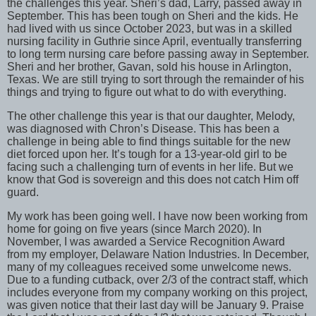
the challenges this year. Sheri’s dad, Larry, passed away in
September. This has been tough on Sheri and the kids. He
had lived with us since October 2023, but was in a skilled
nursing facility in Guthrie since April, eventually transferring
to long term nursing care before passing away in September.
Sheri and her brother, Gavan, sold his house in Arlington,
Texas. We are still trying to sort through the remainder of his
things and trying to figure out what to do with everything.
The other challenge this year is that our daughter, Melody,
was diagnosed with Chron’s Disease. This has been a
challenge in being able to find things suitable for the new
diet forced upon her. It’s tough for a 13-year-old girl to be
facing such a challenging turn of events in her life. But we
know that God is sovereign and this does not catch Him off
guard.
My work has been going well. I have now been working from
home for going on five years (since March 2020). In
November, I was awarded a Service Recognition Award
from my employer, Delaware Nation Industries. In December,
many of my colleagues received some unwelcome news.
Due to a funding cutback, over 2/3 of the contract staff, which
includes everyone from my company working on this project,
was given notice that their last day will be January 9. Praise