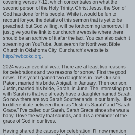
covering verses 7-12, which concentrates on what the
second person of the Holy Trinity, Christ Jesus, the Son of
God has done for His people. While it would be fun to
recount for you the details of this sermon that is yet to be
preached, but God willing, will be forthcoming tomorrow, I’ll
just give you the link to our church’s website where there
should be an archive of it after the fact. You can also catch it
streaming on YouTube. Just search for Northwest Bible
Church in Oklahoma City. Our church’s website is
http://nwbcokc.org
.
2024 was an eventful year. There are at least two reasons
for celebrations and two reasons for sorrow. First the good
news. This year I gained two daughters-in-law! Our son,
Paton, married his bride, Abigail, in January. Then our son,
Justin, married his bride, Sarah, in June. The interesting part
with Sarah is that we already have a daughter named Sarah.
So now there are two Sarah Southerlands in our family. I like
to differentiate between them as “Justin’s Sarah” and “Sarah
Grace.” I’ve called our Sarah, Sarah Grace since she was a
baby. I love the way that sounds, and it is a reminder of the
grace of God in our lives.
Having shared the causes for celebration, I’ll now mention