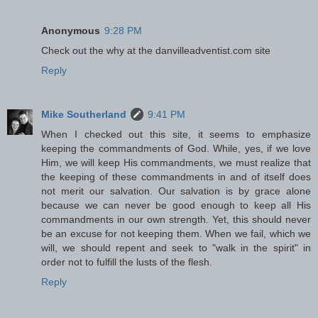
Anonymous
9:28 PM
Check out the why at the danvilleadventist.com site
Reply
Mike Southerland
9:41 PM
When I checked out this site, it seems to emphasize
keeping the commandments of God. While, yes, if we love
Him, we will keep His commandments, we must realize that
the keeping of these commandments in and of itself does
not merit our salvation. Our salvation is by grace alone
because we can never be good enough to keep all His
commandments in our own strength. Yet, this should never
be an excuse for not keeping them. When we fail, which we
will, we should repent and seek to "walk in the spirit" in
order not to fulfill the lusts of the flesh.
Reply