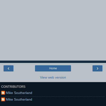
‹
›
Home
View web version
CONTRIBUTORS
Mike Southerland
Mike Southerland