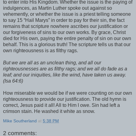
to enter into His Kingdom. Whether the issue is the paying of
indulgences, as Martin Luther spoke out against so
vehemently, or whether the issue is a priest telling someone
to say 15 “Hail Marys” in order to pay for their sin, the fact
remains that scripture nowhere ascribes our justification or
our forgiveness of sins to our own works. By grace, Christ
died for His own, paying the entire penalty of sin on our own
behalf. This is a glorious truth! The scripture tells us that our
own righteousness is as filthy rags.
But we are all as an unclean thing, and all our
righteousnesses are as filthy rags; and we all do fade as a
leaf; and our iniquities, like the wind, have taken us away.
(Isa 64:6)
How miserable we would be if we were counting on our own
righteousness to provide our justification. The old hymn is
correct, Jesus paid it all! All to Him I owe. Sin had left a
crimson stain. He washed it white as snow.
Mike Southerland
at
5:38 PM
2 comments: