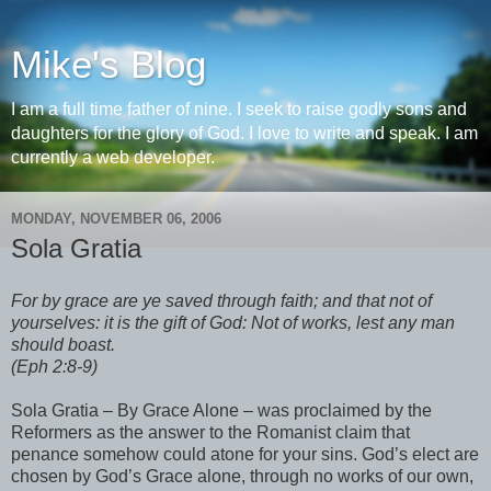
Mike's Blog
I am a full time father of nine. I seek to raise godly sons and
daughters for the glory of God. I love to write and speak. I am
currently a web developer.
MONDAY, NOVEMBER 06, 2006
Sola Gratia
For by grace are ye saved through faith; and that not of
yourselves: it is the gift of God: Not of works, lest any man
should boast.
(Eph 2:8-9)
Sola Gratia – By Grace Alone – was proclaimed by the
Reformers as the answer to the Romanist claim that
penance somehow could atone for your sins. God’s elect are
chosen by God’s Grace alone, through no works of our own,