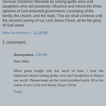
Genesis Dominion Mandate by raising godly sons and
daughters who will positively influence and reform the three
spheres of God ordained government, consisting of the
family, the church, and the state. This we shall continue until
the second coming of our Lord Jesus Christ, all for the glory
of God alone.
Mike Southerland
at
11:18 PM
1 comment:
Anonymous
2:48 AM
Dear Mike
What great insight into the word of God. I love the
statement about raising godly sons and daughters to impact
our world. Please keep up the most excellent work. All in the
name of our Lord and Savior Jesus Christ.
Reply