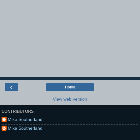
‹
Home
View web version
CONTRIBUTORS
Mike Southerland
Mike Southerland