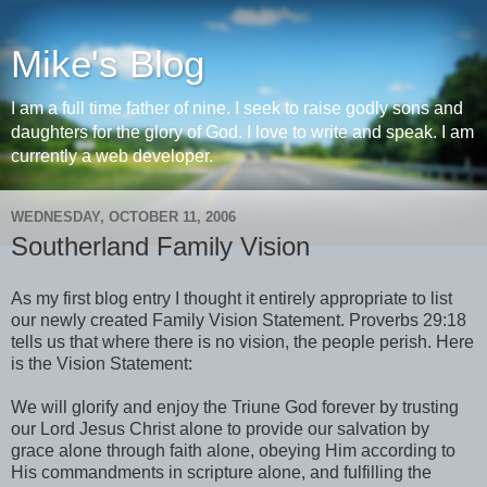
Mike's Blog
I am a full time father of nine. I seek to raise godly sons and
daughters for the glory of God. I love to write and speak. I am
currently a web developer.
WEDNESDAY, OCTOBER 11, 2006
Southerland Family Vision
As my first blog entry I thought it entirely appropriate to list
our newly created Family Vision Statement. Proverbs 29:18
tells us that where there is no vision, the people perish. Here
is the Vision Statement:
We will glorify and enjoy the Triune God forever by trusting
our Lord Jesus Christ alone to provide our salvation by
grace alone through faith alone, obeying Him according to
His commandments in scripture alone, and fulfilling the