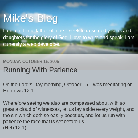
Mike's Blog
I am a full time father of nine. I seek to raise godly sons and
daughters for the glory of God. I love to write and speak. I am
currently a web developer.
MONDAY, OCTOBER 16, 2006
Running With Patience
On the Lord’s Day morning, October 15, I was meditating on
Hebrews 12:1.
Wherefore seeing we also are compassed about with so
great a cloud of witnesses, let us lay aside every weight, and
the sin which doth so easily beset us, and let us run with
patience the race that is set before us,
(Heb 12:1)