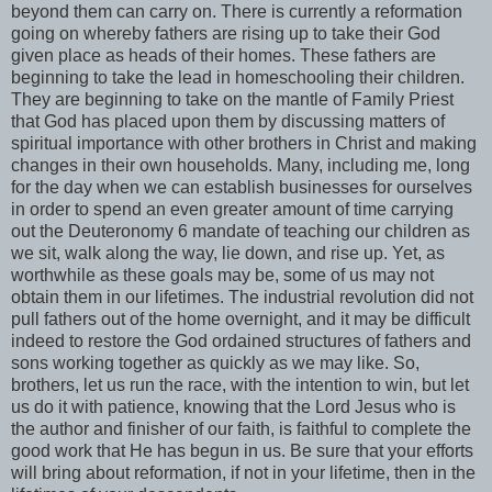
beyond them can carry on. There is currently a reformation
going on whereby fathers are rising up to take their God
given place as heads of their homes. These fathers are
beginning to take the lead in homeschooling their children.
They are beginning to take on the mantle of Family Priest
that God has placed upon them by discussing matters of
spiritual importance with other brothers in Christ and making
changes in their own households. Many, including me, long
for the day when we can establish businesses for ourselves
in order to spend an even greater amount of time carrying
out the Deuteronomy 6 mandate of teaching our children as
we sit, walk along the way, lie down, and rise up. Yet, as
worthwhile as these goals may be, some of us may not
obtain them in our lifetimes. The industrial revolution did not
pull fathers out of the home overnight, and it may be difficult
indeed to restore the God ordained structures of fathers and
sons working together as quickly as we may like. So,
brothers, let us run the race, with the intention to win, but let
us do it with patience, knowing that the Lord Jesus who is
the author and finisher of our faith, is faithful to complete the
good work that He has begun in us. Be sure that your efforts
will bring about reformation, if not in your lifetime, then in the