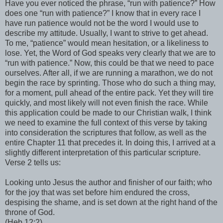
Have you ever noticed the phrase, “run with patience?” How
does one “run with patience?” I know that in every race I
have run patience would not be the word I would use to
describe my attitude. Usually, I want to strive to get ahead.
To me, “patience” would mean hesitation, or a likeliness to
lose. Yet, the Word of God speaks very clearly that we are to
“run with patience.” Now, this could be that we need to pace
ourselves. After all, if we are running a marathon, we do not
begin the race by sprinting. Those who do such a thing may,
for a moment, pull ahead of the entire pack. Yet they will tire
quickly, and most likely will not even finish the race. While
this application could be made to our Christian walk, I think
we need to examine the full context of this verse by taking
into consideration the scriptures that follow, as well as the
entire Chapter 11 that precedes it. In doing this, I arrived at a
slightly different interpretation of this particular scripture.
Verse 2 tells us:
Looking unto Jesus the author and finisher of our faith; who
for the joy that was set before him endured the cross,
despising the shame, and is set down at the right hand of the
throne of God.
(Heb 12:2)