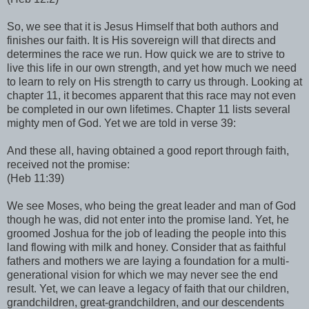
So, we see that it is Jesus Himself that both authors and
finishes our faith. It is His sovereign will that directs and
determines the race we run. How quick we are to strive to
live this life in our own strength, and yet how much we need
to learn to rely on His strength to carry us through. Looking at
chapter 11, it becomes apparent that this race may not even
be completed in our own lifetimes. Chapter 11 lists several
mighty men of God. Yet we are told in verse 39:
And these all, having obtained a good report through faith,
received not the promise:
(Heb 11:39)
We see Moses, who being the great leader and man of God
though he was, did not enter into the promise land. Yet, he
groomed Joshua for the job of leading the people into this
land flowing with milk and honey. Consider that as faithful
fathers and mothers we are laying a foundation for a multi-
generational vision for which we may never see the end
result. Yet, we can leave a legacy of faith that our children,
grandchildren, great-grandchildren, and our descendents