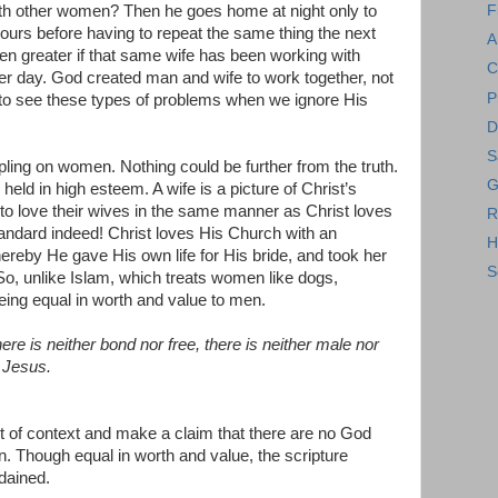
with other women? Then he goes home at night only to
F
hours before having to repeat the same thing the next
A
ven greater if that same wife has been working with
C
her day. God created man and wife to work together, not
P
to see these types of problems when we ignore His
D
S
ling on women. Nothing could be further from the truth.
G
 held in high esteem. A wife is a picture of Christ’s
o love their wives in the same manner as Christ loves
R
tandard indeed! Christ loves His Church with an
H
ereby He gave His own life for His bride, and took her
S
o, unlike Islam, which treats women like dogs,
ing equal in worth and value to men.
ere is neither bond nor free, there is neither male nor
t Jesus.
ut of context and make a claim that there are no God
 Though equal in worth and value, the scripture
dained.