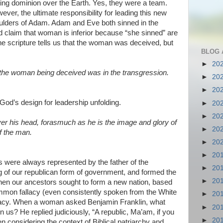
ing dominion over the Earth. Yes, they were a team.
ever, the ultimate responsibility for leading this new
oulders of Adam. Adam and Eve both sinned in the
claim that woman is inferior because “she sinned” are
the scripture tells us that the woman was deceived, but
BLOG 
►
20
the woman being deceived was in the transgression.
►
20
►
20
God’s design for leadership unfolding.
►
20
►
20
er his head, forasmuch as he is the image and glory of
►
20
f the man.
►
20
►
20
es were always represented by the father of the
►
20
g of our republican form of government, and formed the
►
20
hen our ancestors sought to form a new nation, based
 common fallacy (even consistently spoken from the White
►
20
acy. When a woman asked Benjamin Franklin, what
►
20
 us? He replied judiciously, “A republic, Ma’am, if you
►
20
en considering the context of Biblical patriarchy and