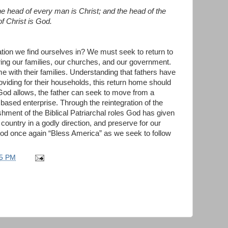
he head of every man is Christ; and the head of the
f Christ is God.
ation we find ourselves in? We must seek to return to
ing our families, our churches, and our government.
e with their families. Understanding that fathers have
roviding for their households, this return home should
 God allows, the father can seek to move from a
 based enterprise. Through the reintegration of the
ishment of the Biblical Patriarchal roles God has given
ountry in a godly direction, and preserve for our
od once again “Bless America” as we seek to follow
35 PM