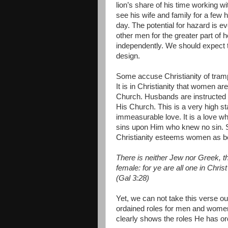
lion’s share of his time working 
see his wife and family for a few 
day. The potential for hazard is e
other men for the greater part of 
independently. We should expect 
design.
Some accuse Christianity of tramp
It is in Christianity that women are
Church. Husbands are instructed t
His Church. This is a very high s
immeasurable love. It is a love wh
sins upon Him who knew no sin. S
Christianity esteems women as be
There is neither Jew nor Greek, th
female: for ye are all one in Chris
(Gal 3:28)
Yet, we can not take this verse o
ordained roles for men and women.
clearly shows the roles He has or