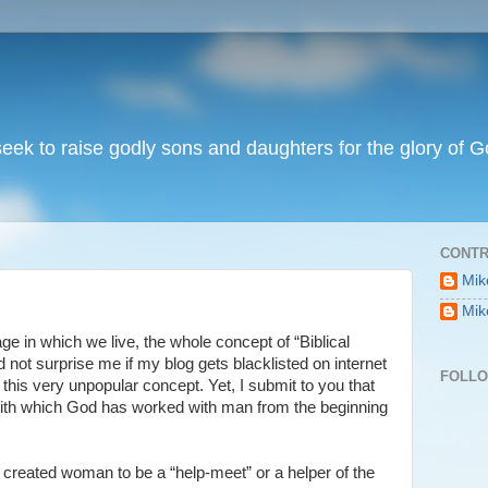
I seek to raise godly sons and daughters for the glory of G
CONTR
Mik
Mik
 age in which we live, the whole concept of “Biblical
ld not surprise me if my blog gets blacklisted on internet
FOLL
 this very unpopular concept. Yet, I submit to you that
 with which God has worked with man from the beginning
 created woman to be a “help-meet” or a helper of the