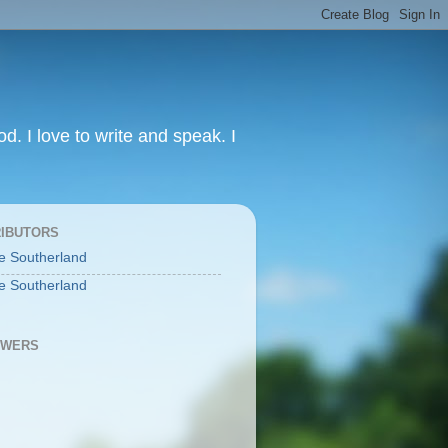
od. I love to write and speak. I
IBUTORS
e Southerland
e Southerland
OWERS