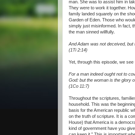
man. She was to assist him in tak
They were to work it together. How
family landed squarely on the sh
Garden of Eden. Those who would 
simply just misinformed. In fact, 
the man sinned willfully.
And Adam was not deceived, but 
(1Ti 2:14)
Yet, through this episode, we see 
For a man indeed ought not to cov
God: but the woman is the glory o
(1Co 11:7)
Throughout the scriptures, famili
household. This was the beginnin
basis for the American republic w
on the truth of scripture. It is a
House) that America is a democr
kind of government have you given
can keep it.” This is important wh