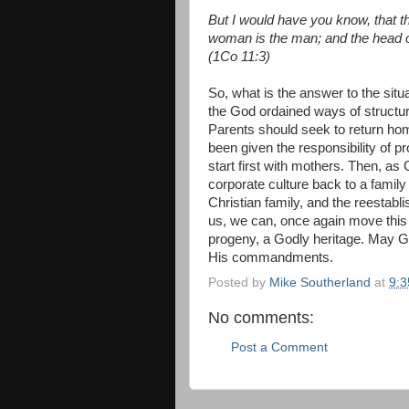
But I would have you know, that t
woman is the man; and the head o
(1Co 11:3)
So, what is the answer to the situ
the God ordained ways of structur
Parents should seek to return hom
been given the responsibility of p
start first with mothers. Then, as
corporate culture back to a family
Christian family, and the reestabl
us, we can, once again move this c
progeny, a Godly heritage. May G
His commandments.
Posted by
Mike Southerland
at
9:
No comments:
Post a Comment