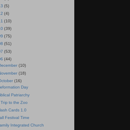
13
(5)
12
(4)
11
(10)
10
(39)
09
(75)
08
(51)
07
(53)
06
(44)
December
(10)
November
(18)
October
(16)
eformation Day
iblical Patriarchy
 Trip to the Zoo
lash Cards 1.0
all Festival Time
amily Integrated Church