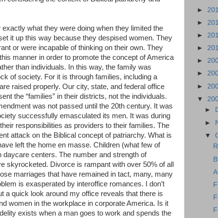
►
20
►
20
 exactly what they were doing when they limited the
►
20
t set it up this way because they despised women. They
ant or were incapable of thinking on their own. They
►
20
in this manner in order to promote the concept of America
►
20
ther than individuals. In this way, the family was
►
20
k of society. For it is through families, including a
►
20
are raised properly. Our city, state, and federal office
nt the “families” in their districts, not the individuals.
▼
20
Amendment was not passed until the 20th century. It was
►
society successfully emasculated its men. It was during
►
their responsibilities as providers to their families. The
lent attack on the Biblical concept of patriarchy. What is
▼
have left the home en masse. Children (what few of
R
in daycare centers. The number and strength of
B
e skyrocketed. Divorce is rampant with over 50% of all
A
those marriages that have remained in tact, many, many
roblem is exasperated by interoffice romances. I don’t
F
ut a quick look around my office reveals that there is
F
d women in the workplace in corporate America. Is it
F
fidelity exists when a man goes to work and spends the