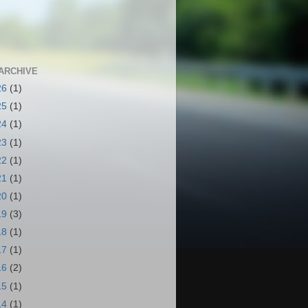
ARCHIVE
26
(1)
25
(1)
24
(1)
23
(1)
22
(1)
21
(1)
20
(1)
19
(3)
18
(1)
17
(1)
16
(2)
15
(1)
14
(1)