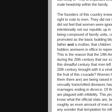
male headship within the family.
The founders of this country knew
right to vote to men. They did no
did not feel that women were ignor
intentionally set our republic up 
being composed of family units, ra
promoted as the basic building bloc
father
and
a mother, that children 
holders are/were in office to represe
This is the reason that the 19th 
during the 20th century that our 
this dreadful century that men left 
20th century brought with it a viru
the fruit of this crusade? Women 
them there are) are being raised 
sexually transmitted diseases hav
marriages ending in divorce. Of 
are plagued with infidelity. This p
know what the official stats are, b
roughly an even amount of men an
any wonder that temptation for in