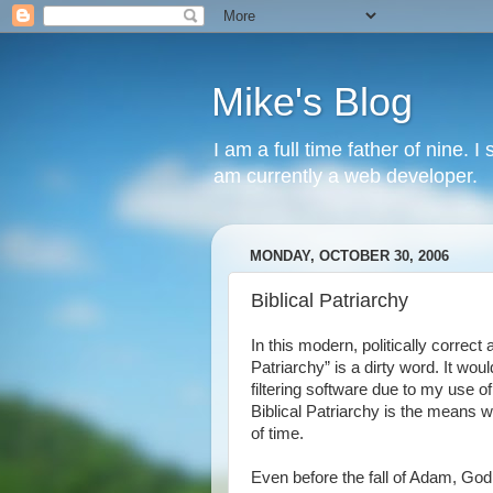
Mike's Blog
I am a full time father of nine. 
am currently a web developer.
MONDAY, OCTOBER 30, 2006
Biblical Patriarchy
In this modern, politically correct
Patriarchy” is a dirty word. It wou
filtering software due to my use of
Biblical Patriarchy is the means
of time.
Even before the fall of Adam, God