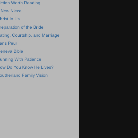
iction Worth Reading
 New Niece
hrist In Us
reparation of the Bride
ating, Courtship, and Marriage
ans Peur
eneva Bible
unning With Patience
ow Do You Know He Lives?
outherland Family Vision