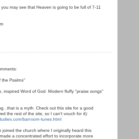
nk you may see that Heaven is going to be full of 7-11
em
comments:
f the Psalms"
le, inspired Word of God. Modern fluffy "praise songs"
g...that is a myth. Check out this site for a good
wed the rest of the site, so I can't vouch for it):
studies.com/barroom-tunes.html
 joined the church where I originally heard this
made a concentrated effort to incorporate more