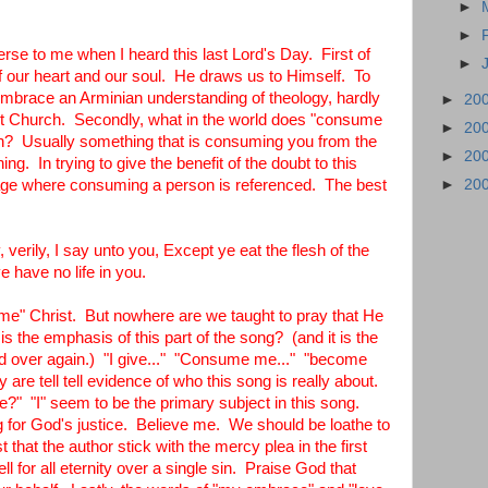
►
►
se to me when I heard this last Lord's Day. First of
►
of our heart and our soul. He draws us to Himself. To
 embrace an Arminian understanding of theology, hardly
►
20
st Church. Secondly, what in the world does "consume
►
20
n? Usually something that is consuming you from the
►
20
hing. In trying to give the benefit of the doubt to this
ssage where consuming a person is referenced. The best
►
20
verily, I say unto you, Except ye eat the flesh of the
e have no life in you.
" Christ. But nowhere are we taught to pray that He
 the emphasis of this part of the song? (and it is the
nd over again.) "I give..." "Consume me..." "become
are tell tell evidence of who this song is really about.
"me?" "I" seem to be the primary subject in this song.
ng for God's justice. Believe me. We should be loathe to
t that the author stick with the mercy plea in the first
 for all eternity over a single sin. Praise God that