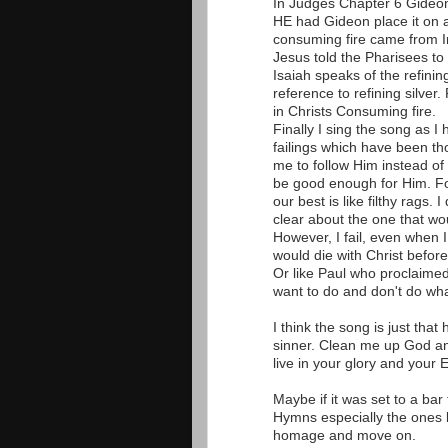
In Judges Chapter 6 Gideon
HE had Gideon place it on 
consuming fire came from I
Jesus told the Pharisees to 
Isaiah speaks of the refinin
reference to refining silver
in Christs Consuming fire.
Finally I sing the song as I 
failings which have been th
me to follow Him instead of 
be good enough for Him. Fo
our best is like filthy rags.
clear about the one that wo
However, I fail, even when I
would die with Christ before
Or like Paul who proclaimed
want to do and don't do wha
I think the song is just tha
sinner. Clean me up God an
live in your glory and your E
Maybe if it was set to a ba
Hymns especially the ones by
homage and move on.