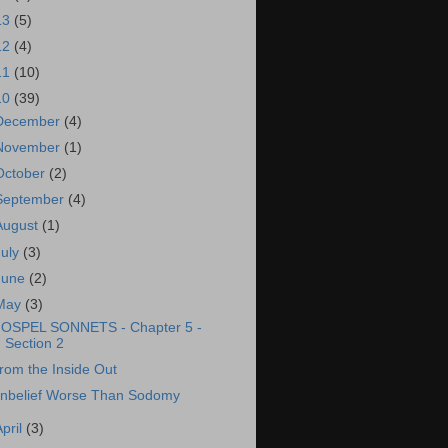
13
(5)
12
(4)
11
(10)
10
(39)
December
(4)
November
(1)
October
(2)
September
(4)
August
(1)
July
(3)
June
(2)
May
(3)
OSPEL SONNETS - Chapter 5 -
Section 2
rom the Inside Out
nbelief Worse Than Sodomy
April
(3)