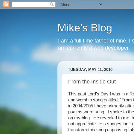
Mike's Blog
I am a full time father of nine. 
am currently a web developer.
TUESDAY, MAY 11, 2010
From the Inside Out
This past Lord's Day I was in a R
and worship song entitled, "From 
in 2004/2005 I have primarily at
psalms were sung. I spoke to the 
on my blog. He revealed to me tha
not appreciate. His suggestion in 
transform this song espousing fals