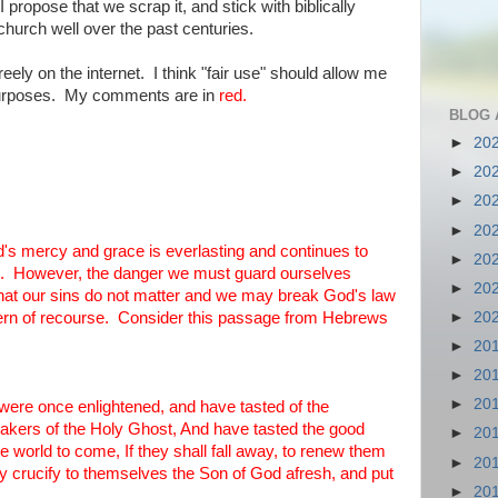
 propose that we scrap it, and stick with biblically
hurch well over the past centuries.
reely on the internet. I think "fair use" should allow me
 purposes. My comments are in
red.
BLOG 
►
20
►
20
►
20
►
20
od's mercy and grace is everlasting and continues to
►
20
rue. However, the danger we must guard ourselves
►
20
 that our sins do not matter and we may break God's law
►
20
cern of recourse. Consider this passage from Hebrews
►
20
►
20
►
20
 were once enlightened, and have tasted of the
takers of the Holy Ghost, And have tasted the good
►
20
 world to come, If they shall fall away, to renew them
►
20
y crucify to themselves the Son of God afresh, and put
►
20