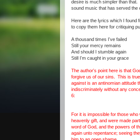
desire is much simpler than that. I
sound music that has served the c
Here are the lyrics which I found f
to copy them here for critiquing
A thousand times I've failed
Still your mercy remains
And should I stumble again
Still I'm caught in your grace
The author's point here is that G
forgive us of our sins. This is t
against is an antinomian attitude
indiscriminately without any con
6:
For it is impossible for those who
heavenly gift, and were made par
word of God, and the powers of the
again unto repentance; seeing the
him to an open shame.