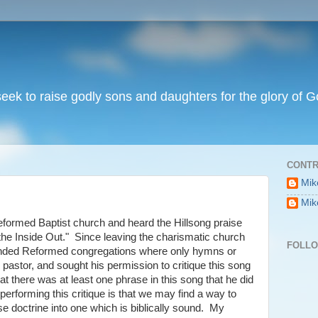
I seek to raise godly sons and daughters for the glory of G
CONTR
Mik
Mik
eformed Baptist church and heard the Hillsong praise
the Inside Out." Since leaving the charismatic church
FOLL
tended Reformed congregations where only hymns or
pastor, and sought his permission to critique this song
t there was at least one phrase in this song that he did
performing this critique is that we may find a way to
e doctrine into one which is biblically sound. My