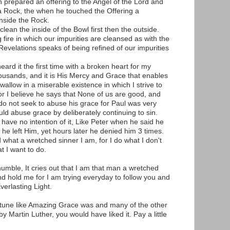
 prepared an offering to the Angel of the Lord and
a Rock, the when he touched the Offering a
nside the Rock.
clean the inside of the Bowl first then the outside.
g fire in which our impurities are cleansed as with the
. Revelations speaks of being refined of our impurities
heard it the first time with a broken heart for my
ousands, and it is His Mercy and Grace that enables
wallow in a miserable existence in which I strive to
r I believe he says that None of us are good, and
 I do not seek to abuse his grace for Paul was very
uld abuse grace by deliberately continuing to sin.
 have no intention of it, Like Peter when he said he
 he left Him, yet hours later he denied him 3 times.
 what a wretched sinner I am, for I do what I don't
t I want to do.
t humble, It cries out that I am that man a wretched
d hold me for I am trying everyday to follow you and
verlasting Light.
r tune like Amazing Grace was and many of the other
 Martin Luther, you would have liked it. Pay a little