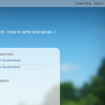
od. I love to write and speak. I
IBUTORS
e Southerland
e Southerland
OWERS