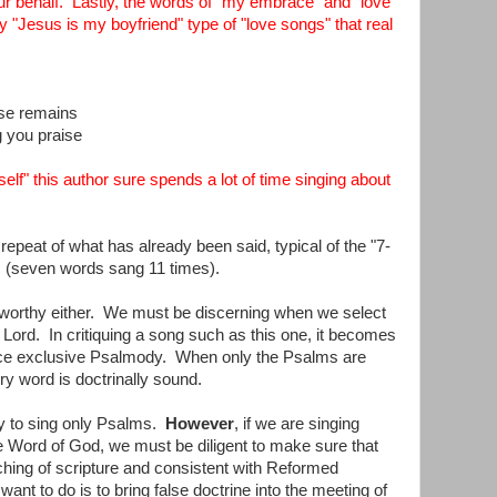
 our behalf. Lastly, the words of "my embrace" and "love
y "Jesus is my boyfriend" type of "love songs" that real
ose remains
g you praise
lf" this author sure spends a lot of time singing about
 repeat of what has already been said, typical of the "7-
c (seven words sang 11 times).
seworthy either. We must be discerning when we select
e Lord. In critiquing a song such as this one, it becomes
e exclusive Psalmody. When only the Psalms are
y word is doctrinally sound.
ary to sing only Psalms.
However
, if we are singing
ble Word of God, we must be diligent to make sure that
aching of scripture and consistent with Reformed
ant to do is to bring false doctrine into the meeting of