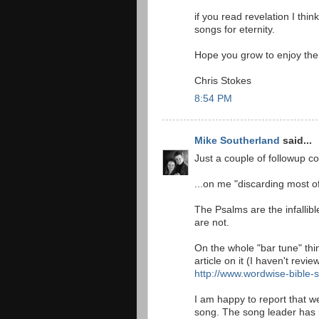
if you read revelation I thi
songs for eternity.
Hope you grow to enjoy th
Chris Stokes
8:54 PM
Mike Southerland
said...
Just a couple of followup 
...on me "discarding most o
The Psalms are the infallib
are not.
On the whole "bar tune" thin
article on it (I haven't revie
http://www.wordwise-bible-
I am happy to report that we
song. The song leader has 