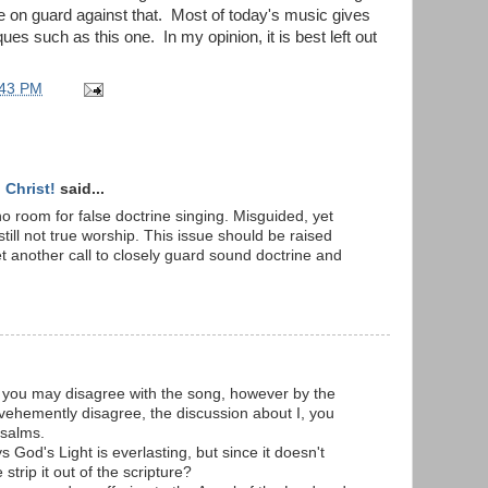
 on guard against that. Most of today's music gives
ques such as this one. In my opinion, it is best left out
:43 PM
Christ!
said...
o room for false doctrine singing. Misguided, yet
still not true worship. This issue should be raised
et another call to closely guard sound doctrine and
 you may disagree with the song, however by the
vehemently disagree, the discussion about I, you
Psalms.
 God's Light is everlasting, but since it doesn't
trip it out of the scripture?