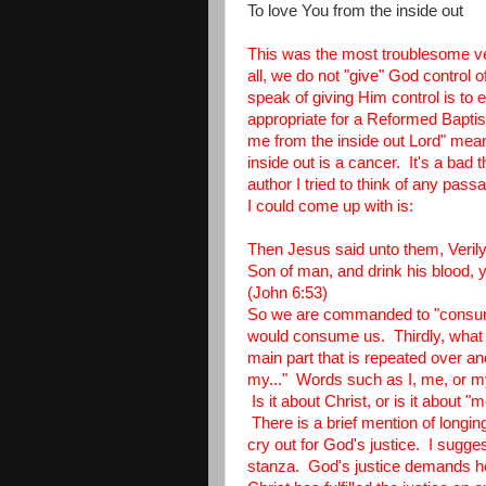
To love You from the inside out
This was the most troublesome ver
all, we do not "give" God control 
speak of giving Him control is to
appropriate for a Reformed Bapti
me from the inside out Lord" mea
inside out is a cancer. It's a bad t
author I tried to think of any pa
I could come up with is:
Then Jesus said unto them, Verily, 
Son of man, and drink his blood, y
(John 6:53)
So we are commanded to "consume
would consume us. Thirdly, what is
main part that is repeated over a
my..." Words such as I, me, or my 
Is it about Christ, or is it about 
There is a brief mention of longi
cry out for God's justice. I sugges
stanza. God's justice demands hell