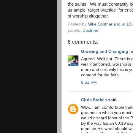
the saints. We must constantly be
us ample "target practice" for criti
of worship altogether.
Posted by
Mike Southerland
at
10
Labels:
Doctrine
6 comments:
Growing and Changing in 
Agreed. Well put. There is n
well intentioned, worship is 
more and certainly this is y
contend for the faith.
8:51 PM
Chris Stokes
said...
Wow, I am comfortable that
grounds in which you most 
would discard Most of the 
By the way Isaiah 60:19 says
mention His word should we s