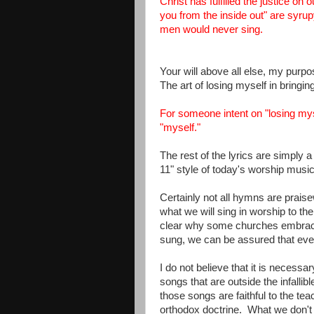
Christ has fulfilled the justice on
you from the inside out" are syrup
men would never sing.
Your will above all else, my purp
The art of losing myself in bringin
For someone intent on "losing myse
"myself."
The rest of the lyrics are simply a
11" style of today's worship musi
Certainly not all hymns are prai
what we will sing in worship to th
clear why some churches embrac
sung, we can be assured that ever
I do not believe that it is necess
songs that are outside the infalli
those songs are faithful to the te
orthodox doctrine. What we don't w