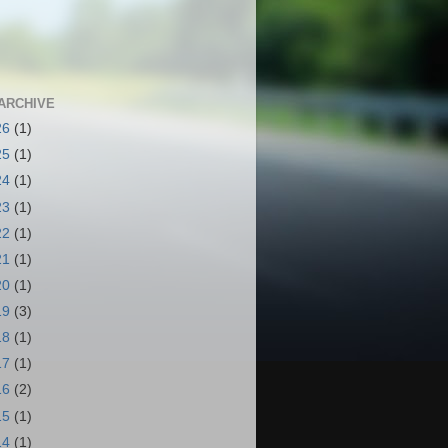
ARCHIVE
26
(1)
25
(1)
24
(1)
23
(1)
22
(1)
21
(1)
20
(1)
19
(3)
18
(1)
17
(1)
16
(2)
15
(1)
14
(1)