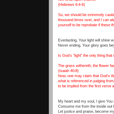
(Hebrews 6:4-6)
So, we should be extremely cautiou
thousand times over, and I can a
yourself to be reprobate if these 
Everlasting, Your light will shine 
Never ending, Your glory goes be
Is God's "light" the only thing t
The grass withereth, the flower fa
(Isaiah 40:8)
Now, one may claim that God's Wor
what is referenced in judging from
to be implied from the first verse
My heart and my soul, I give You 
Consume me from the inside out 
Let justice and praise, become 