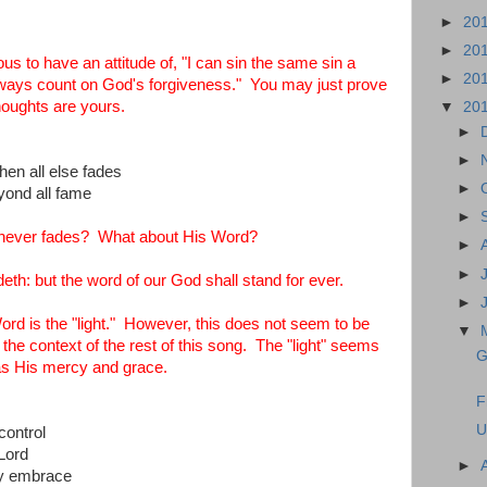
►
20
►
20
s to have an attitude of, "I can sin the same sin a
►
20
lways count on God's forgiveness." You may just prove
thoughts are yours.
▼
20
►
►
when all else fades
►
yond all fame
►
hat never fades? What about His Word?
►
►
deth: but the word of our God shall stand for ever.
►
d is the "light." However, this does not seem to be
▼
 the context of the rest of this song. The "light" seems
G
 as His mercy and grace.
F
U
control
Lord
►
my embrace