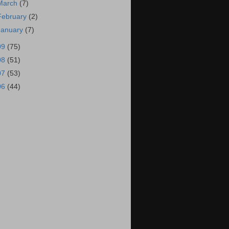
March
(7)
February
(2)
January
(7)
09
(75)
08
(51)
07
(53)
06
(44)