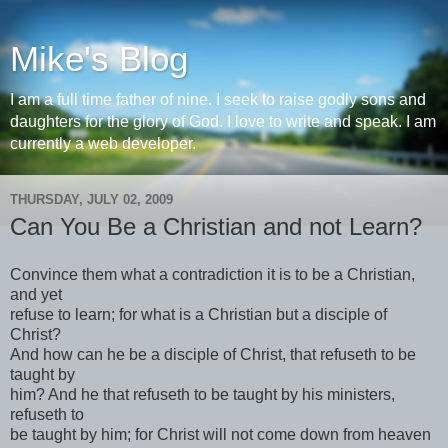
Mike's Blog
I am a full time father of nine. I seek to raise godly sons and
daughters for the glory of God. I love to write and speak. I am
currently a web developer.
THURSDAY, JULY 02, 2009
Can You Be a Christian and not Learn?
Convince them what a contradiction it is to be a Christian,
and yet
refuse to learn; for what is a Christian but a disciple of
Christ?
And how can he be a disciple of Christ, that refuseth to be
taught by
him? And he that refuseth to be taught by his ministers,
refuseth to
be taught by him; for Christ will not come down from heaven