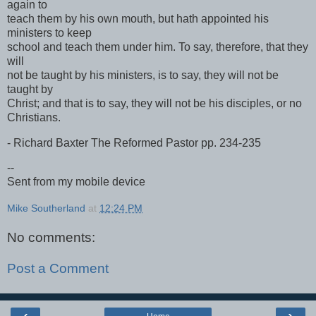
again to
teach them by his own mouth, but hath appointed his
ministers to keep
school and teach them under him. To say, therefore, that they
will
not be taught by his ministers, is to say, they will not be
taught by
Christ; and that is to say, they will not be his disciples, or no
Christians.
- Richard Baxter The Reformed Pastor pp. 234-235
--
Sent from my mobile device
Mike Southerland
at
12:24 PM
No comments:
Post a Comment
‹
›