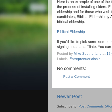
Here is an example of one of the b
the process of installing elders. 
eldership and for those who wish 
candidates, Biblical Eldership by 
biblical eldership.
Biblical Eldership
If you'd like to pick some some cre
signing up as an affiliate. You can
Posted by
Mike Southerland
at
12
Labels:
Entreprenuerialship
No comments:
Post a Comment
Newer Post
Subscribe to:
Post Comments (Ato