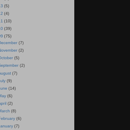
13
(5)
12
(4)
11
(10)
10
(39)
09
(75)
December
(7)
November
(2)
October
(5)
September
(2)
August
(7)
July
(9)
June
(14)
May
(6)
April
(2)
March
(8)
February
(6)
January
(7)