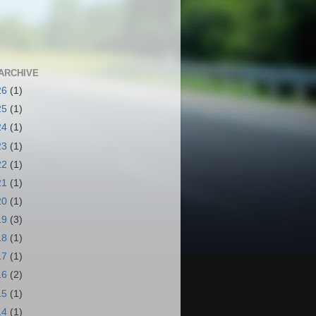
ARCHIVE
26
(1)
25
(1)
24
(1)
23
(1)
22
(1)
21
(1)
20
(1)
19
(3)
18
(1)
17
(1)
16
(2)
15
(1)
14
(1)