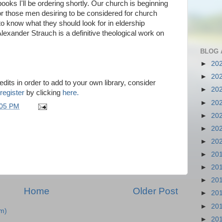
ooks I'll be ordering shortly. Our church is beginning
For those men desiring to be considered for church
to know what they should look for in eldership
Alexander Strauch is a definitive theological work on
BLOG 
►
20
►
20
dits in order to add to your own library, consider
►
20
register
by clicking
here.
►
20
:05 PM
►
20
►
20
►
20
►
20
►
20
►
20
Home
Older Post
►
20
►
20
m)
►
20