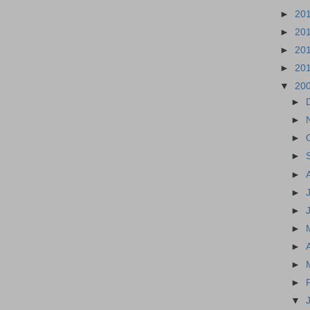
►
20
►
20
►
20
►
20
▼
20
►
►
►
►
►
►
►
►
►
►
►
▼