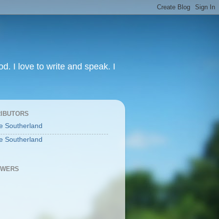
od. I love to write and speak. I
IBUTORS
e Southerland
e Southerland
OWERS