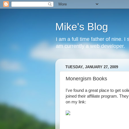
Mike's Blog
I am a full time father of nine. 
am currently a web developer.
TUESDAY, JANUARY 27, 2009
Monergism Books
I've found a great place to get sol
joined their affiliate program. The
on my link: