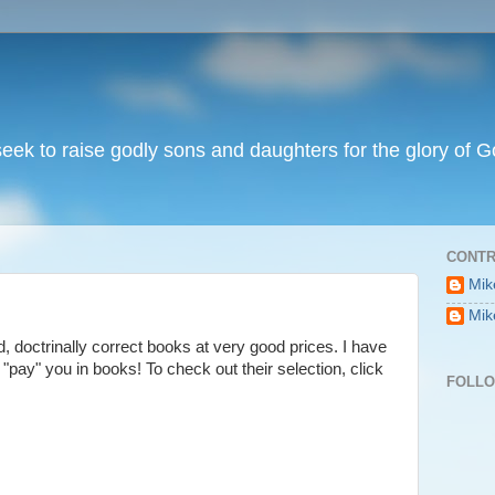
I seek to raise godly sons and daughters for the glory of G
CONTR
Mik
Mik
id, doctrinally correct books at very good prices. I have
y "pay" you in books! To check out their selection, click
FOLL