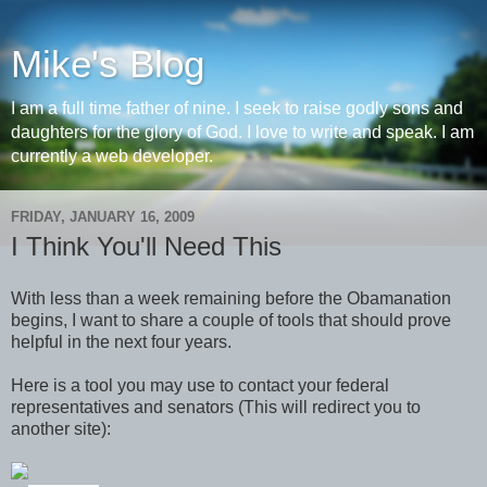
Mike's Blog
I am a full time father of nine. I seek to raise godly sons and
daughters for the glory of God. I love to write and speak. I am
currently a web developer.
FRIDAY, JANUARY 16, 2009
I Think You'll Need This
With less than a week remaining before the Obamanation
begins, I want to share a couple of tools that should prove
helpful in the next four years.
Here is a tool you may use to contact your federal
representatives and senators (This will redirect you to
another site):