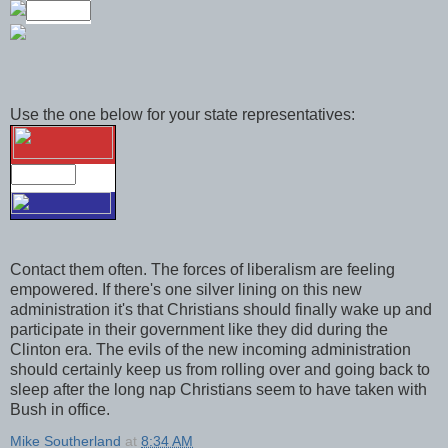
Use the one below for your state representatives:
Contact them often. The forces of liberalism are feeling
empowered. If there's one silver lining on this new
administration it's that Christians should finally wake up and
participate in their government like they did during the
Clinton era. The evils of the new incoming administration
should certainly keep us from rolling over and going back to
sleep after the long nap Christians seem to have taken with
Bush in office.
Mike Southerland
at
8:34 AM