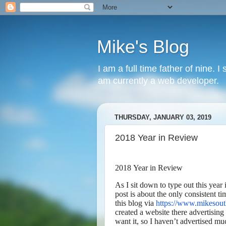
Mike's Blog
I am a full time father of nine. 
am currently a web developer.
THURSDAY, JANUARY 03, 2019
2018 Year in Review
2018 Year in Review
As I sit down to type out this year 
post is about the only consistent ti
this blog via
https://www.mikesou
created a website there advertising 
want it, so I haven’t advertised muc