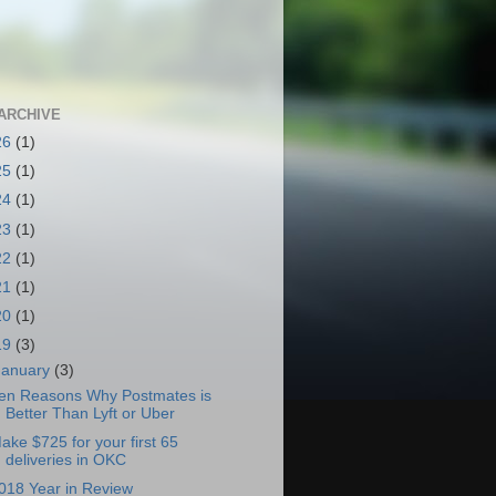
ARCHIVE
26
(1)
25
(1)
24
(1)
23
(1)
22
(1)
21
(1)
20
(1)
19
(3)
January
(3)
en Reasons Why Postmates is
Better Than Lyft or Uber
ake $725 for your first 65
deliveries in OKC
018 Year in Review