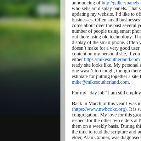
announcing of
http://gallerypanels
who sells art display panels. That s
updating my website. I’d like to of
businesses. Often small businesses 
come about over the past several y
number of people using smart phon
out there using old technology. The
display of the smart phone. Often y
doesn’t make for a very good user 
content on my personal site, if yo
either
https://mikesoutherland.com
ready site looks like. My personal 
one wasn’t too tough, though there 
estimate for putting together a site
mike@mikesoutherland.com
.
For my “day job” I am still employ
Back in March of this year I was i
(
https://www.nwbcokc.org
). It is
congregation. My love for this gr
respect for the other two elders 
them on a weekly basis. During thi
the time to read the scripture and
elder, Alan Conner, was diagnosed w