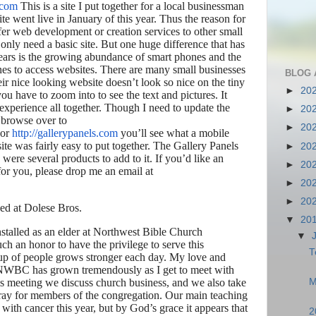
.com
This is a site I put together for a local businessman
ite went live in January of this year. Thus the reason for
fer web development or creation services to other small
only need a basic site. But one huge difference that has
ears is the growing abundance of smart phones and the
es to access websites. There are many small businesses
BLOG 
ir nice looking website doesn’t look so nice on the tiny
►
20
ou have to zoom into to see the text and pictures. It
experience all together. Though I need to update the
►
20
u browse over to
►
20
or
http://gallerypanels.com
you’ll see what a mobile
site was fairly easy to put together. The Gallery Panels
►
20
were several products to add to it. If you’d like an
►
20
 for you, please drop me an email at
►
20
►
20
ed at Dolese Bros.
▼
20
nstalled as an elder at Northwest Bible Church
▼
 such an honor to have the privilege to serve this
T
oup of people grows stronger each day. My love and
at NWBC has grown tremendously as I get to meet with
M
s meeting we discuss church business, and we also take
 pray for members of the congregation. Our main teaching
ith cancer this year, but by God’s grace it appears that
2