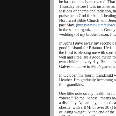
he has completely recovered. That
Thursday before I was installed as
sessions of chemo and radiation, t
praise be to God for Alan’s healing
Northwest Bible Church with Jere
past May. (
https://www.firefellows
in the same organization as Gunny 
wedding) of my brother Jason. It w
In April I gave away my second daug
good husband for Brianna. He is in 
the Lord is blessing me with sons
well and I feel are a good match f
own children, every day. Brianna’s
Galveston, close to Matt’s parent’
In October, my fourth grandchild 
Heather. I’m gradually becoming a
four grandkids.
One little note on my health: In J
“obese.” To me, “obese” means bare
a disability. Apparently, the medi
obesity, with a BMI of over 30 (I b
of losing weight. At the end of th