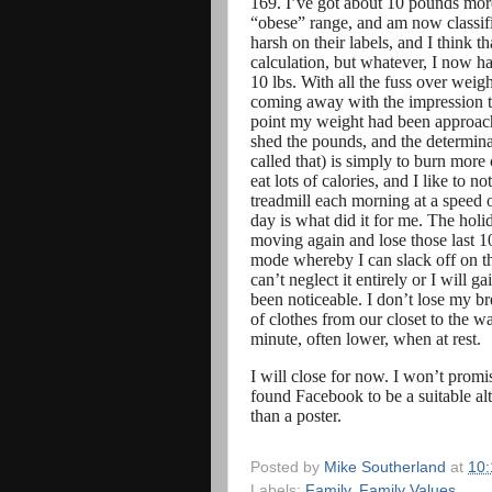
169. I’ve got about 10 pounds more
“obese” range, and am now classified
harsh on their labels, and I think 
calculation, but whatever, I now h
10 lbs. With all the fuss over weigh
coming away with the impression that
point my weight had been approachi
shed the pounds, and the determinati
called that) is simply to burn more 
eat lots of calories, and I like to n
treadmill each morning at a speed 
day is what did it for me. The holi
moving again and lose those last 1
mode whereby I can slack off on the
can’t neglect it entirely or I will 
been noticeable. I don’t lose my br
of clothes from our closet to the 
minute, often lower, when at rest.
I will close for now. I won’t promis
found Facebook to be a suitable al
than a poster.
Posted by
Mike Southerland
at
10
Labels:
Family
,
Family Values