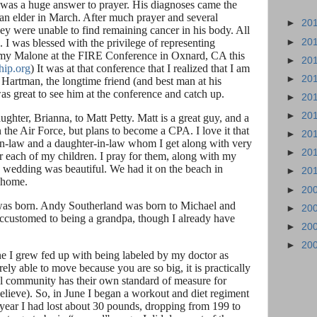
 was a huge answer to prayer. His diagnoses came the
 an elder in March. After much prayer and several
►
20
hey were unable to find remaining cancer in his body. All
►
20
. I was blessed with the privilege of representing
my Malone at the FIRE Conference in Oxnard, CA this
►
20
hip.org
) It was at that conference that I realized that I am
►
20
Hartman, the longtime friend (and best man at his
as great to see him at the conference and catch up.
►
20
►
20
hter, Brianna, to Matt Petty. Matt is a great guy, and a
the Air Force, but plans to become a CPA. I love it that
►
20
-in-law and a daughter-in-law whom I get along with very
►
20
or each of my children. I pray for them, along with my
 wedding was beautiful. We had it on the beach in
►
20
s home.
►
20
was born. Andy Southerland was born to Michael and
►
20
ccustomed to being a grandpa, though I already have
►
20
►
20
une I grew fed up with being labeled by my doctor as
ly able to move because you are so big, it is practically
cal community has their own standard of measure for
elieve). So, in June I began a workout and diet regiment
e year I had lost about 30 pounds, dropping from 199 to