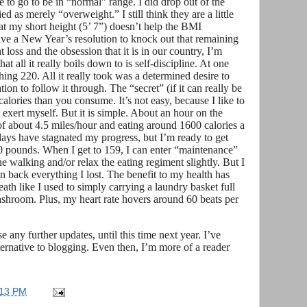
 to go to be in “normal” range. I did drop out of the
 as merely “overweight.” I still think they are a little
that my short height (5’ 7”) doesn’t help the BMI
ave a New Year’s resolution to knock out that remaining
t loss and the obsession that it is in our country, I’m
 all it really boils down to is self-discipline. At one
ng 220. All it really took was a determined desire to
on to follow it through. The “secret” (if it can really be
calories than you consume. It’s not easy, because I like to
ot exert myself. But it is simple. About an hour on the
of about 4.5 miles/hour and eating around 1600 calories a
days have stagnated my progress, but I’m ready to get
0 pounds. When I get to 159, I can enter “maintenance”
 walking and/or relax the eating regiment slightly. But I
gain back everything I lost. The benefit to my health has
eath like I used to simply carrying a laundry basket full
washroom. Plus, my heart rate hovers around 60 beats per
e any further updates, until this time next year. I’ve
ternative to blogging. Even then, I’m more of a reader
:13 PM