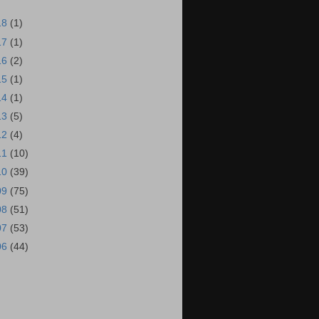
18
(1)
17
(1)
16
(2)
15
(1)
14
(1)
13
(5)
12
(4)
11
(10)
10
(39)
09
(75)
08
(51)
07
(53)
06
(44)