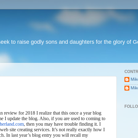
I seek to raise godly sons and daughters for the glory of G
CONTR
Mik
Mik
FOLL
in review for 2018 I realize that this once a year blog
me I update the blog. Also, if you are used to coming to
therland.com
, then you may have trouble finding it. I
web site creating services. It’s not really exactly how I
h. In last year’s blog entry you will recall my