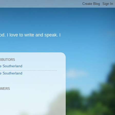
od. I love to write and speak. I
IBUTORS
e Southerland
e Southerland
OWERS