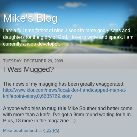
Mike's Blog
I am a full time father of nine. I seek to raise godly sons and
daughters for the glory of God. I love to write and speak. I am
currently a web developer.
TUESDAY, DECEMBER 29, 2009
I Was Mugged?
The news of my mugging has been greatly exaggerated:
http://www.kfor.com/news/local/kfor-handicapped-man-at-
knifepoint-story,0,6635769.story
Anyone who tries to mug
this
Mike Southerland better come
with more than a knife. I've got a 9mm round waiting for him.
Plus, 13 more in the magazine. :-)
Mike Southerland
at
4:22 PM