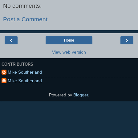
No comments:
Post a Comment
‹
›
Home
View web version
CONTRIBUTORS
Mike Southerland
Mike Southerland
Powered by
Blogger
.