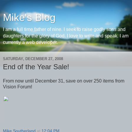
Mike's Blog
I am a full time father of nine. I seek to raise godly sons and
daughters for the glory of God. I love to write and speak. I am
currently a web developer.
SATURDAY, DECEMBER 27, 2008
End of the Year Sale!
From now until December 31, save on over 250 items from
Vision Forum!
Mike Southerland
at
12:04 PM