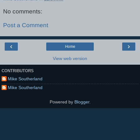
No comments:
Post a Comment
‹
›
Home
View web version
CONTRIBUTORS
Mike Southerland
Mike Southerland
Powered by
Blogger
.