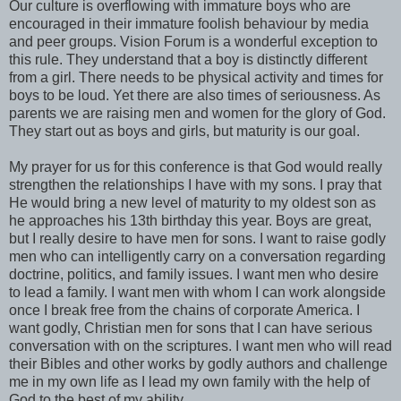
Our culture is overflowing with immature boys who are
encouraged in their immature foolish behaviour by media
and peer groups. Vision Forum is a wonderful exception to
this rule. They understand that a boy is distinctly different
from a girl. There needs to be physical activity and times for
boys to be loud. Yet there are also times of seriousness. As
parents we are raising men and women for the glory of God.
They start out as boys and girls, but maturity is our goal.
My prayer for us for this conference is that God would really
strengthen the relationships I have with my sons. I pray that
He would bring a new level of maturity to my oldest son as
he approaches his 13th birthday this year. Boys are great,
but I really desire to have men for sons. I want to raise godly
men who can intelligently carry on a conversation regarding
doctrine, politics, and family issues. I want men who desire
to lead a family. I want men with whom I can work alongside
once I break free from the chains of corporate America. I
want godly, Christian men for sons that I can have serious
conversation with on the scriptures. I want men who will read
their Bibles and other works by godly authors and challenge
me in my own life as I lead my own family with the help of
God to the best of my ability.