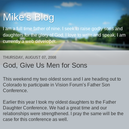
Mike's Blog
I am a full time father of nine. I seek to raise godly sons and
daughters for the glory of God. I love to write and speak. I am
currently a web developer.
THURSDAY, AUGUST 07, 2008
God, Give Us Men for Sons
This weekend my two oldest sons and I are heading out to
Colorado to participate in Vision Forum’s Father Son
Conference.
Earlier this year I took my oldest daughters to the Father
Daughter Conference. We had a great time and our
relationships were strengthened. I pray the same will be the
case for this conference as well.