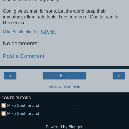
God, give us men for sons. Let the world keep their
immature, effeminate fools. I desire men of God to train for
His service.
Mike Southerland
at
8:43 AM
No comments:
Post a Comment
‹
›
Home
View web version
CONTRIBUTORS
Mike Southerland
Mike Southerland
Powered by
Blogger
.