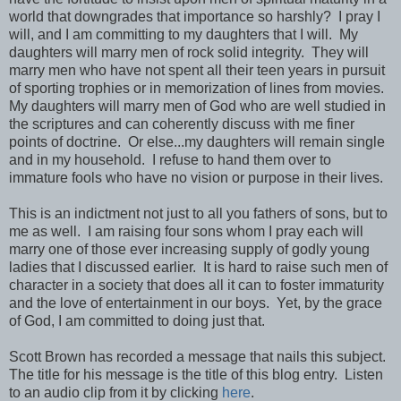
world that downgrades that importance so harshly? I pray I
will, and I am committing to my daughters that I will. My
daughters will marry men of rock solid integrity. They will
marry men who have not spent all their teen years in pursuit
of sporting trophies or in memorization of lines from movies.
My daughters will marry men of God who are well studied in
the scriptures and can coherently discuss with me finer
points of doctrine. Or else...my daughters will remain single
and in my household. I refuse to hand them over to
immature fools who have no vision or purpose in their lives.
This is an indictment not just to all you fathers of sons, but to
me as well. I am raising four sons whom I pray each will
marry one of those ever increasing supply of godly young
ladies that I discussed earlier. It is hard to raise such men of
character in a society that does all it can to foster immaturity
and the love of entertainment in our boys. Yet, by the grace
of God, I am committed to doing just that.
Scott Brown has recorded a message that nails this subject.
The title for his message is the title of this blog entry. Listen
to an audio clip from it by clicking
here
.