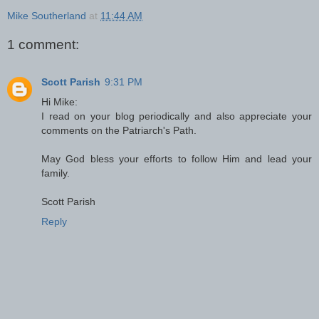
Mike Southerland
at
11:44 AM
1 comment:
Scott Parish
9:31 PM
Hi Mike:
I read on your blog periodically and also appreciate your
comments on the Patriarch's Path.
May God bless your efforts to follow Him and lead your
family.
Scott Parish
Reply