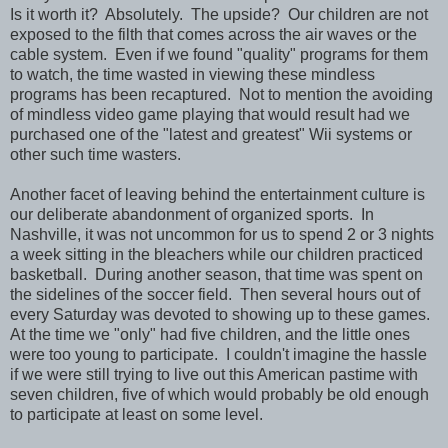
Is it worth it? Absolutely. The upside? Our children are not
exposed to the filth that comes across the air waves or the
cable system. Even if we found "quality" programs for them
to watch, the time wasted in viewing these mindless
programs has been recaptured. Not to mention the avoiding
of mindless video game playing that would result had we
purchased one of the "latest and greatest" Wii systems or
other such time wasters.
Another facet of leaving behind the entertainment culture is
our deliberate abandonment of organized sports. In
Nashville, it was not uncommon for us to spend 2 or 3 nights
a week sitting in the bleachers while our children practiced
basketball. During another season, that time was spent on
the sidelines of the soccer field. Then several hours out of
every Saturday was devoted to showing up to these games.
At the time we "only" had five children, and the little ones
were too young to participate. I couldn't imagine the hassle
if we were still trying to live out this American pastime with
seven children, five of which would probably be old enough
to participate at least on some level.