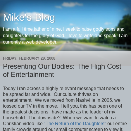
Mike's Blog
I am a full time father of nine. I seek to raise godly sons and
daughters for the glory of God. I love to write and speak. I am
currently a web developer.
FRIDAY, FEBRUARY 29, 2008
Presenting Our Bodies: The High Cost
of Entertainment
Today I ran across a highly relevant message that needs to
be spread far and wide. Our culture thrives on
entertainment. We we moved from Nashville in 2005, we
tossed our TV in the move. I tell you, this has been one of
the greatest decisions I have made as the leader of my
household. The downside? When we want to watch a
Christian video like
"The Return of the Daughters"
our entire
family crowds around our small computer screen to view it.