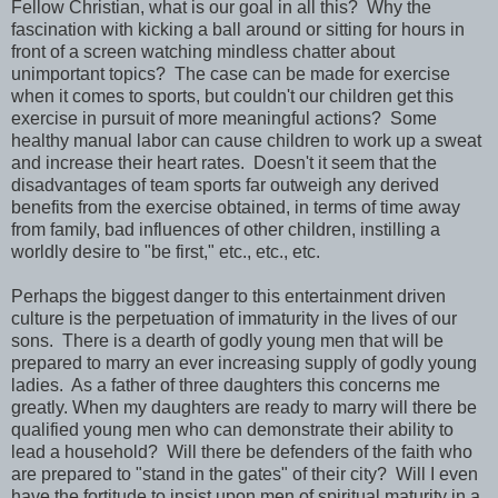
Fellow Christian, what is our goal in all this? Why the
fascination with kicking a ball around or sitting for hours in
front of a screen watching mindless chatter about
unimportant topics? The case can be made for exercise
when it comes to sports, but couldn't our children get this
exercise in pursuit of more meaningful actions? Some
healthy manual labor can cause children to work up a sweat
and increase their heart rates. Doesn't it seem that the
disadvantages of team sports far outweigh any derived
benefits from the exercise obtained, in terms of time away
from family, bad influences of other children, instilling a
worldly desire to "be first," etc., etc., etc.
Perhaps the biggest danger to this entertainment driven
culture is the perpetuation of immaturity in the lives of our
sons. There is a dearth of godly young men that will be
prepared to marry an ever increasing supply of godly young
ladies. As a father of three daughters this concerns me
greatly. When my daughters are ready to marry will there be
qualified young men who can demonstrate their ability to
lead a household? Will there be defenders of the faith who
are prepared to "stand in the gates" of their city? Will I even
have the fortitude to insist upon men of spiritual maturity in a