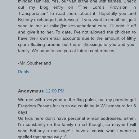
minded families. Yes, our van is the one with flames. Check
out my blog entry on "The Lord's Provision in
Transportation" to read more about it. Hopefully you and
Brittney exchanged addresses. If you want to email her, just
send to me at mike@mikesoutherland.com. I'll print it off
and give it to her. To date, I've not allowed the children to
have their own email accounts due to the amount of filthy
spam floating around out there. Blessings to you and your
family. We hope to see you at future conferences.
-Mr. Southerland
Reply
Anonymous
12:00 PM
We met with everyone at the flag poles, but my parents got
Freedom Passes for us so we could be in Williamsburg for 3
days.
Us kids here don't have personal e-mail addresses, either.
I'm constantly on the family e-mail though, so maybe I will
send Brittney a message! I have a cousin who's name is
spelled that same way. :)