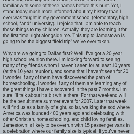
familiar with some of these names before this hunt. Yet, I
stand today much more informed about my history than I
ever was taught in my government school (elementary, high
school, *and* university). I rejoice that I am able to teach
these things to my children. Actually, they are learning it for
the first time, right alongside me. This trip to Jamestown is
going to be the biggest “field trip” we’ve ever taken.
Why are we going to Dallas first? Well, I’ve got a 20 year
high school reunion there. I’m looking forward to seeing
many of my friends whom I haven’t seen for at least 10 years
(at the 10 year reunion), and some that I haven’t seen for 20.
I wonder if any of them have discovered the path of
homeschooling. I wonder if any of them are learning any of
the great things I have discovered in the past 7 months. I’m
sure I’ll talk about it a bit while there. For that weekend will
be the penultimate summer event for 2007. Later that week
will find us as a family of eight, so far, walking the sod where
America was founded 400 years ago and celebrating with
other Christian, homeschooling, and child loving families.
Jamestown is likely to be overrun with 15 passenger vans in
a celebration where our family size is typical. If you’ve never