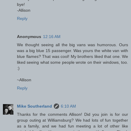
bye!
-Allison
Reply
Anonymous
12:16 AM
We thought seeing all the big vans was humorous. Ours
was a big blue 15 passenger. Was yours the white van with
blue flames? That was cool! My brothers liked that one. We
liked seeing what some people wrote on their windows, too.
:)
~Allison
Reply
Mike Southerland
6:10 AM
Thanks for the comments Allison! Did you join is for our
group outing at Williamsburg? We had lots of fun together
as a family, and we had fun meeting a lot of other like