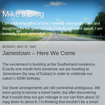
Mike's Blog
I am a full time father of nine. I seek to raise godly sons and
daughters for the glory of God. I love to write and speak. I am
currently a web developer.
MONDAY, MAY 07, 2007
Jamestown – Here We Come
The excitement is building at the Southerland residence.
Exactly one month from tomorrow, we are heading to
Jamestown (by way of Dallas) in order to celebrate our
nation’s 400th birthday.
Our travel arrangements are still somewhat ambiguous. We
were going to borrow a travel trailer, but after discovering
that it would drop our gas mileage in our van from about 10
mpg down to about 6, I’m thinking that wouldn’t be a smart