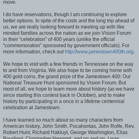
move.
I do have reservations, though I am continuing to explore
better options. In spite of the costs and the long trip ahead of
us, we are really looking forward to meeting up with like
minded families across the nation as we join Vision Forum
in their “celebration” of 400 years (unlike the official
“commemoration” sponsored by government officials). For
more information, check out
http://www.jamestown400th.org
.
We hope to visit with a few friends in Tennessee on the way
to and from Virginia. We also hope to be coming home with
400 gold coins, the grand prize of the Jamestown 400: Our
National Treasure Hunt sponsored by Vision Forum. But
most of all, we hope to learn more about history (as we have
since starting this contest back in October), and to make
history by participating in a once in a lifetime centennial
celebration at Jamestown.
I have learned so much about so many characters from
American history. John Smith, Pocahontas, John Rolfe, Rev.
Robert Hunt, Richard Hakluyt, George Washington, Elias
Boudinot, Christopher Newport, and on and on. I was