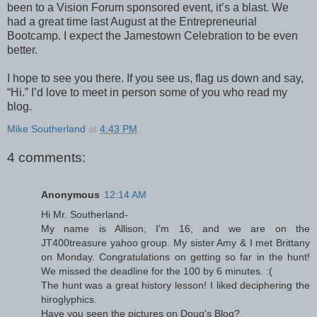
been to a Vision Forum sponsored event, it’s a blast. We
had a great time last August at the Entrepreneurial
Bootcamp. I expect the Jamestown Celebration to be even
better.
I hope to see you there. If you see us, flag us down and say,
“Hi.” I’d love to meet in person some of you who read my
blog.
Mike Southerland
at
4:43 PM
4 comments:
Anonymous
12:14 AM
Hi Mr. Southerland-
My name is Allison, I'm 16, and we are on the
JT400treasure yahoo group. My sister Amy & I met Brittany
on Monday. Congratulations on getting so far in the hunt!
We missed the deadline for the 100 by 6 minutes. :(
The hunt was a great history lesson! I liked deciphering the
hiroglyphics.
Have you seen the pictures on Doug's Blog?