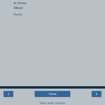
In Christ,
Allison
Reply
‹
›
Home
View web version