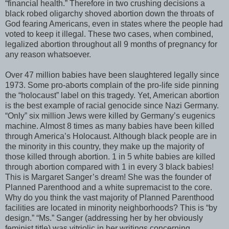
“financial health.” Therefore in two crushing decisions a
black robed oligarchy shoved abortion down the throats of
God fearing Americans, even in states where the people had
voted to keep it illegal. These two cases, when combined,
legalized abortion throughout all 9 months of pregnancy for
any reason whatsoever.
Over 47 million babies have been slaughtered legally since
1973. Some pro-aborts complain of the pro-life side pinning
the “holocaust” label on this tragedy. Yet, American abortion
is the best example of racial genocide since Nazi Germany.
“Only” six million Jews were killed by Germany’s eugenics
machine. Almost 8 times as many babies have been killed
through America’s Holocaust. Although black people are in
the minority in this country, they make up the majority of
those killed through abortion. 1 in 5 white babies are killed
through abortion compared with 1 in every 3 black babies!
This is Margaret Sanger’s dream! She was the founder of
Planned Parenthood and a white supremacist to the core.
Why do you think the vast majority of Planned Parenthood
facilities are located in minority neighborhoods? This is “by
design.” “Ms.” Sanger (addressing her by her obviously
feminist title) was vitriolic in her writings concerning