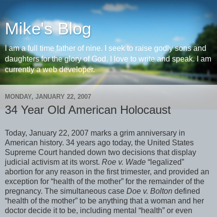
Mike's Blog
I am a full time father of nine. I seek to raise godly sons and
daughters for the glory of God. I love to write and speak. I am
currently a web developer.
MONDAY, JANUARY 22, 2007
34 Year Old American Holocaust
Today, January 22, 2007 marks a grim anniversary in
American history. 34 years ago today, the United States
Supreme Court handed down two decisions that display
judicial activism at its worst.
Roe v. Wade
“legalized”
abortion for any reason in the first trimester, and provided an
exception for “health of the mother” for the remainder of the
pregnancy. The simultaneous case
Doe v. Bolton
defined
“health of the mother” to be anything that a woman and her
doctor decide it to be, including mental “health” or even