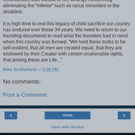
eliminating the “inferior” such as racial minorities or the
disabled.
It is high time to end this legacy of child sacrifice our country
has endured over these 34 years. We need to return to our
founding documents to read what the founders had in mind
when this country was formed. “We hold these truths to be
self-evident, that all men are created equal, that they are
endowed by their Creator with certain unalienable rights,
that among these are Life...”
Mike Southerland
at
5:00 PM
No comments:
Post a Comment
‹
›
Home
View web version